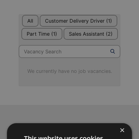
All
Customer Delivery Driver
(1)
Part Time
(1)
Sales Assistant
(2)
Search for jobs
Search
We currently have no job vacancies.
Achieve your business
×
This website uses cookies