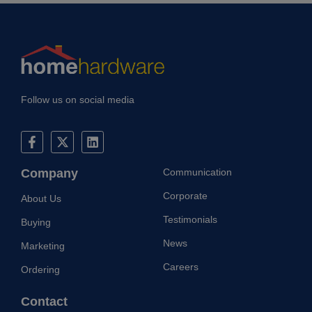
without strictly necessary cookies.
Provider
/
Name
Expiration
Description
Domain
CookieScriptConsent
1 month
This cookie
CookieScript
is used by
home-
Cookie-
hardware.co.uk
Script.com
service to
Follow us on social media
remember
visitor
cookie
consent
preferences
It is
necessary
Company
Communication
for Cookie-
Script.com
cookie
Corporate
About Us
banner to
work
Testimonials
Buying
properly.
Google
Privacy Policy
News
Marketing
Careers
Ordering
Provider
/
Name
Expiration
Description
Domain
Contact
Provider
/