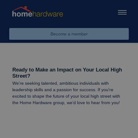
Become a member
Ready to Make an Impact on Your Local High
Street?
We’re seeking talented, ambitious individuals with
leadership skills and a passion for success. If you're
excited to shape the future of your local high street with
the Home Hardware group, we’d love to hear from you!