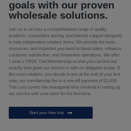
goals with our proven
wholesale solutions.
Join us to access a comprehensive range of quality
products, competitive pricing, and tailored support designed
to help independent retailers thrive. We provide the tools,
resources, and expertise you need to boost sales, enhance
customer satisfaction, and streamline operations. We offer
1 year’s FREE Trial Membership so that you can find out
exactly how good our service is with no obligation to join. If,
like most retailers, you decide to join at the end of your first
year, our membership fee is a one-off payment of £2,000.
This cost covers the managerial time involved in setting up
our service with your store for the first time.
Start your free trial