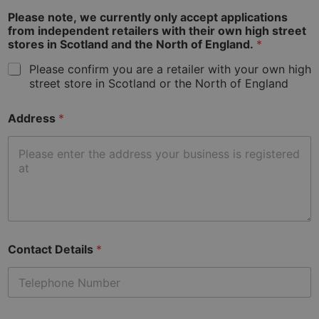
used to
calculate
Please note, we currently only accept applications
visitor,
from independent retailers with their own high street
session
stores in Scotland and the North of England.
*
and
campaign
data for
Please confirm you are a retailer with your own high
the sites
street store in Scotland or the North of England
analytics
reports.
_ga_VZGQBKBX0E
.home-
1 year 1
This cookie
Address
*
hardware.co.uk
month
is used by
Google
Analytics to
persist
session
state.
Contact Details
*