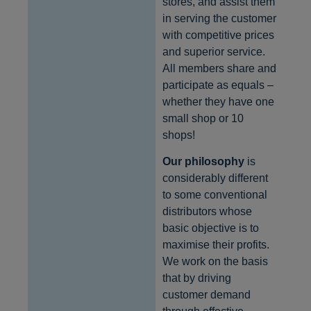
stores, and assist them
in serving the customer
with competitive prices
and superior service.
All members share and
participate as equals –
whether they have one
small shop or 10
shops!
Our philosophy
is
considerably different
to some conventional
distributors whose
basic objective is to
maximise their profits.
We work on the basis
that by driving
customer demand