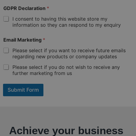
i
f
GDPR Declaration
*
d
i
I consent to having this website store my
f
information so they can respond to my enquiry
f
e
Email Marketing
*
r
e
Please select if you want to receive future emails
n
regarding new products or company updates
t
f
Please select if you do not wish to receive any
r
further marketing from us
o
m
a
Submit Form
b
o
v
e
)
:
Achieve your business