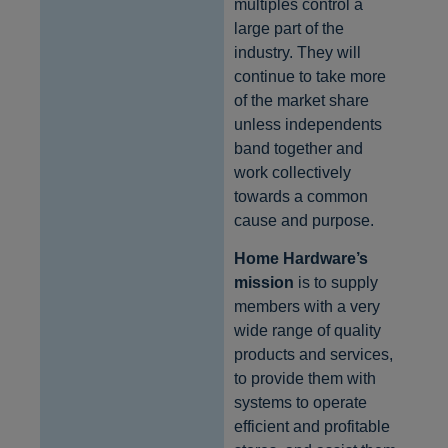
multiples control a
large part of the
industry. They will
continue to take more
of the market share
unless independents
band together and
work collectively
towards a common
cause and purpose.
Home Hardware’s
mission
is to supply
members with a very
wide range of quality
products and services,
to provide them with
systems to operate
efficient and profitable