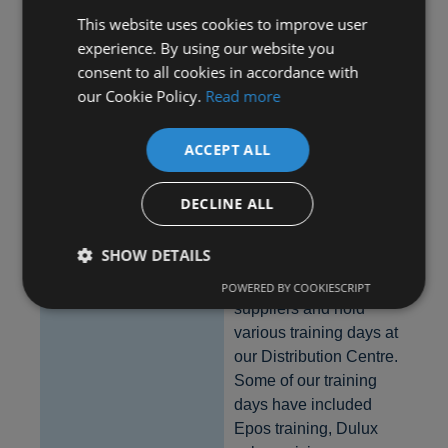
and other members
This website uses cookies to improve user
through the popular
experience. By using our website you
SharePoint Blog area
consent to all cookies in accordance with
– it is often used by
our Cookie Policy.
Read more
members looking for
an item from another
ACCEPT ALL
shop, which has been
discontinued or was a
clearance line.
DECLINE ALL
Training Days
SHOW DETAILS
We have a very good
relationship with our
POWERED BY COOKIESCRIPT
suppliers and hold
various training days at
Strictly necessary
Performance
Targeting
our Distribution Centre.
Functionality
Some of our training
Strictly necessary cookies allow core website
days have included
functionality such as user login and account
Epos training, Dulux
management. The website cannot be used properly
without strictly necessary cookies.