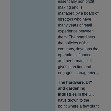
essentially non profit
making and is
managed by a board of
directors who have
many years of retail
experience between
them. The board sets
the policies of the
company, develops the
operations, finance
and performance. It
gives direction and
engages management.
The hardware, DIY
and gardening
industries
in the UK
have grown to the
point where a few giant