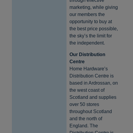
through effective
marketing, while giving
our members the
opportunity to buy at
the best price possible,
the sky’s the limit for
the independent.
Our Distribution
Centre
Home Hardware’s
Distribution Centre is
based in Ardrossan, on
the west coast of
Scotland and supplies
over 50 stores
throughout Scotland
and the north of
England. The
Distribution Centre is