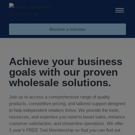
Become a member
Achieve your business
goals with our proven
wholesale solutions.
Join us to access a comprehensive range of quality
products, competitive pricing, and tailored support designed
to help independent retailers thrive. We provide the tools,
resources, and expertise you need to boost sales, enhance
customer satisfaction, and streamline operations. We offer
1 year’s FREE Trial Membership so that you can find out