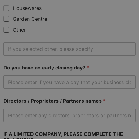
Housewares
Garden Centre
Other
O
t
h
e
Do you have an early closing day?
*
r
t
y
p
e
o
Directors / Proprietors / Partners names
*
f
b
u
s
i
n
IF A LIMITED COMPANY, PLEASE COMPLETE THE