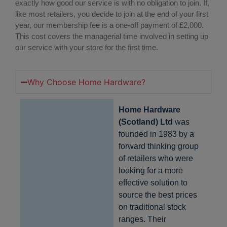
exactly how good our service is with no obligation to join. If,
like most retailers, you decide to join at the end of your first
year, our membership fee is a one-off payment of £2,000.
This cost covers the managerial time involved in setting up
our service with your store for the first time.
Why Choose Home Hardware?
Home Hardware
(Scotland) Ltd
was
founded in 1983 by a
forward thinking group
of retailers who were
looking for a more
effective solution to
source the best prices
on traditional stock
ranges. Their