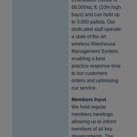
66,000sq. ft. (10m high
bays) and can hold up
to 3,000 pallets. Our
dedicated staff operate
a state of the art
wireless Warehouse
Management System,
enabling a best
practice response time
to our customers
orders and optimising
our service.
Members Input
We hold regular
members meetings
allowing us to inform
members of all key
developments. The