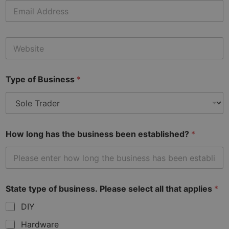
E
m
a
i
W
l
e
*
b
s
Type of Business
*
i
t
e
How long has the business been established?
*
State type of business. Please select all that applies
*
DIY
Hardware