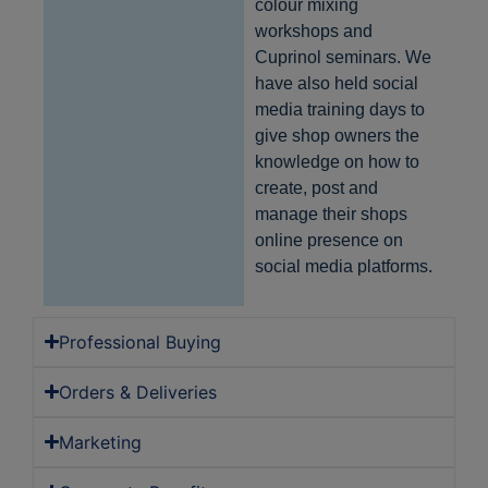
colour mixing
workshops and
Provider
/
Name
Expiration
Description
Domain
Cuprinol seminars. We
have also held social
CookieScriptConsent
1 month
This cookie
CookieScript
is used by
home-
media training days to
Cookie-
hardware.co.uk
Script.com
give shop owners the
service to
remember
knowledge on how to
visitor
create, post and
cookie
consent
manage their shops
preferences
It is
online presence on
necessary
social media platforms.
for Cookie-
Script.com
cookie
banner to
work
Professional Buying
properly.
Google
Privacy Policy
Orders & Deliveries
Marketing
Provider
/
Name
Expiration
Description
Domain
Provider
/
Name
Expiration
Description