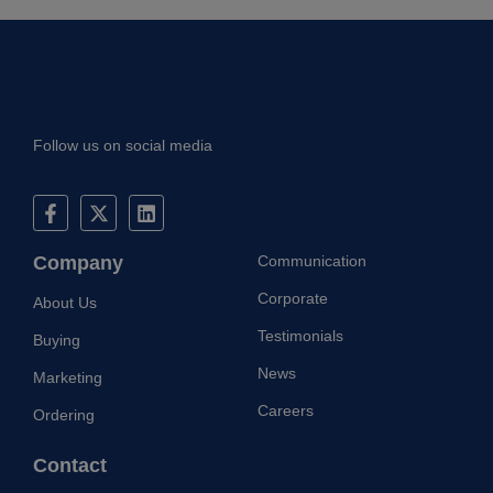
Follow us on social media
Company
Communication
Corporate
About Us
Testimonials
Buying
News
Marketing
Careers
Ordering
Contact