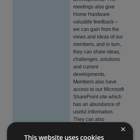
meetings also give
Home Hardware
valuable feedback –
we can gain from the
views and ideas of our
members, and in turn,
they can share ideas,
challenges, solutions
and current
developments.
Members also have
access to our Microsoft
SharePoint site which
has an abundance of
useful information.
They can also
×
communicate with
Home Hardware staff
This website uses cookies