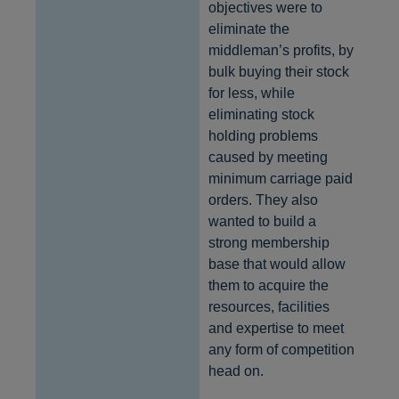
objectives were to
eliminate the
middleman’s profits, by
bulk buying their stock
for less, while
eliminating stock
holding problems
caused by meeting
minimum carriage paid
orders. They also
wanted to build a
strong membership
base that would allow
them to acquire the
resources, facilities
and expertise to meet
any form of competition
head on.