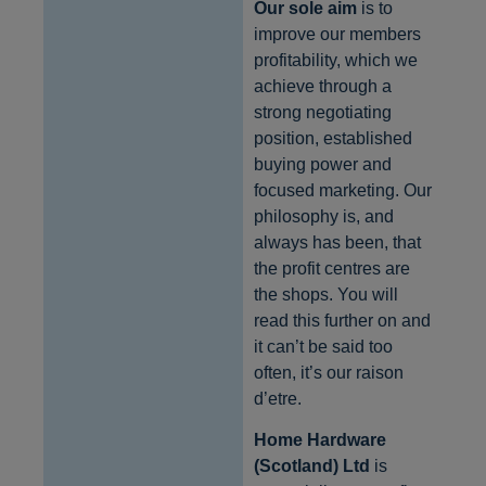
Our sole aim
is to
improve our members
profitability, which we
achieve through a
strong negotiating
position, established
buying power and
focused marketing. Our
philosophy is, and
always has been, that
the profit centres are
the shops. You will
read this further on and
it can’t be said too
often, it’s our raison
d’etre.
Home Hardware
(Scotland) Ltd
is