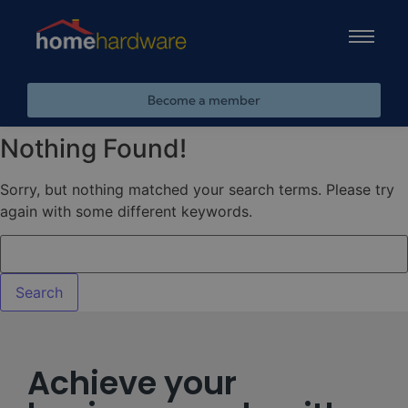
Become a member
Nothing Found!
Sorry, but nothing matched your search terms. Please try
again with some different keywords.
Achieve your