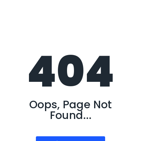
404
Oops, Page Not
Found...